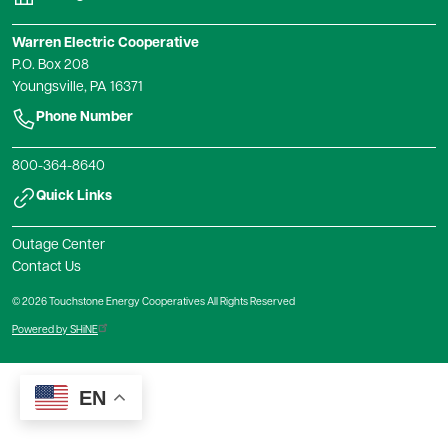
Warren Electric Cooperative
P.O. Box 208
Youngsville, PA 16371
Phone Number
800-364-8640
Quick Links
Outage Center
Contact Us
© 2026 Touchstone Energy Cooperatives All Rights Reserved
Powered by SHiNE
EN