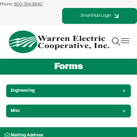
Phone:
800-364-8640
Skip
to
SmartHub Login
main
content
Toggle
Toggle
Navigation
Navigat
Forms
Engineering
Misc
Mailing Address